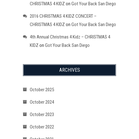
CHRISTMAS 4 KIDZ
on
Got Your Back San Diego
2016 CHRISTMAS 4 KIDZ CONCERT –
CHRISTMAS 4 KIDZ
on
Got Your Back San Diego
4th Annual Christmas 4 Kidz – CHRISTMAS 4
KIDZ
on
Got Your Back San Diego
ARCHIVES
October 2025
October 2024
October 2023
October 2022