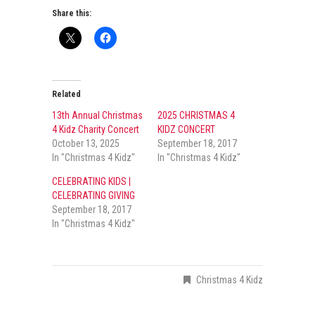
Share this:
Related
13th Annual Christmas
2025 CHRISTMAS 4
4 Kidz Charity Concert
KIDZ CONCERT
October 13, 2025
September 18, 2017
In "Christmas 4 Kidz"
In "Christmas 4 Kidz"
CELEBRATING KIDS |
CELEBRATING GIVING
September 18, 2017
In "Christmas 4 Kidz"
Christmas 4 Kidz