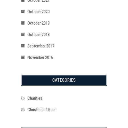
October 2021
October 2020
October 2019
October 2018
September 2017
November 2016
CATEGORIES
Charities
Christmas 4 Kidz