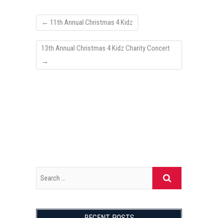
←
11th Annual Christmas 4 Kidz
13th Annual Christmas 4 Kidz Charity Concert
→
RECENT POSTS