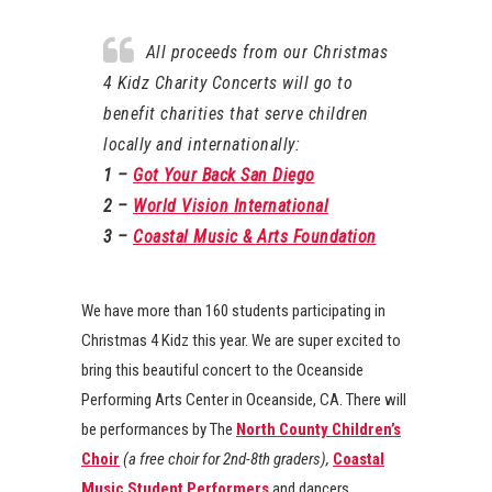
All proceeds from our Christmas
4 Kidz Charity Concerts will go to
benefit charities that serve children
locally and internationally:
1 –
Got Your Back San Diego
2 –
World Vision International
3 –
Coastal Music & Arts Foundation
We have more than 160 students participating in
Christmas 4 Kidz this year. We are super excited to
bring this beautiful concert to the Oceanside
Performing Arts Center in Oceanside, CA. There will
be performances by The
North County Children’s
Choir
(a free choir for 2nd-8th graders),
Coastal
Music Student Performers
and dancers