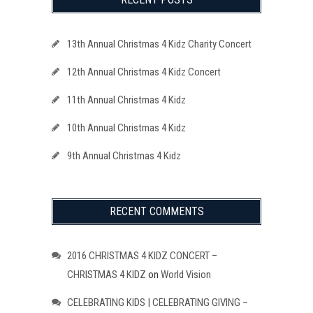
13th Annual Christmas 4 Kidz Charity Concert
12th Annual Christmas 4 Kidz Concert
11th Annual Christmas 4 Kidz
10th Annual Christmas 4 Kidz
9th Annual Christmas 4 Kidz
RECENT COMMENTS
2016 CHRISTMAS 4 KIDZ CONCERT –
CHRISTMAS 4 KIDZ
on
World Vision
CELEBRATING KIDS | CELEBRATING GIVING –