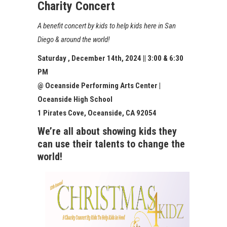
Charity Concert
A benefit concert by kids to help kids here in San
Diego & around the world!
Saturday , December 14th, 202
4
|| 3:00 & 6:30
PM
@ Oceanside Performing Arts Center |
Oceanside High School
1 Pirates Cove, Oceanside, CA 92054
We’re all about showing kids they
can use their talents to change the
world!