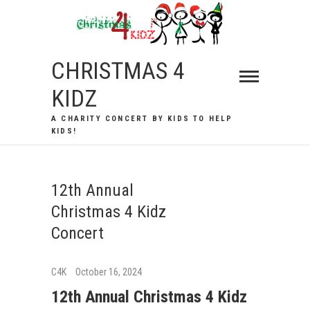
Skip
to
content
CHRISTMAS 4
KIDZ
A CHARITY CONCERT BY KIDS TO HELP
KIDS!
12th Annual
Christmas 4 Kidz
Concert
C4K
October 16, 2024
12th Annual Christmas 4 Kidz