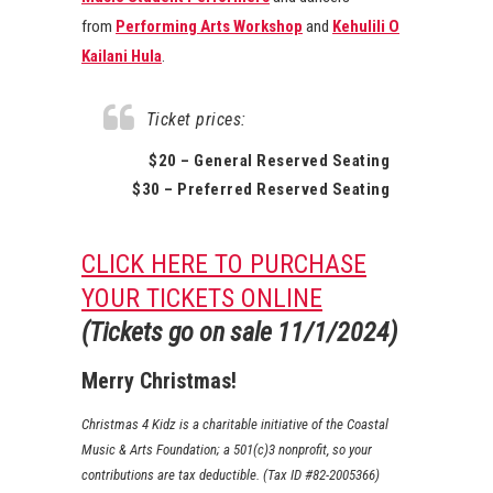
from
Performing Arts Workshop
and
Kehulili O
Kailani Hula
.
Ticket prices:
$20 – General Reserved Seating
$30 – Preferred Reserved Seating
CLICK HERE TO PURCHASE
YOUR TICKETS ONLINE
(Tickets go on sale 11/1/2024)
Merry Christmas!
Christmas 4 Kidz is a charitable initiative of the Coastal
Music & Arts Foundation; a 501(c)3 nonprofit, so your
contributions are tax deductible. (Tax ID #82-2005366)