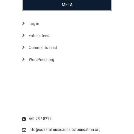
META
Log in
Entries feed
Comments feed
WordPress.org
760-237-8212
info@coastalmusicandartsfoundation.org