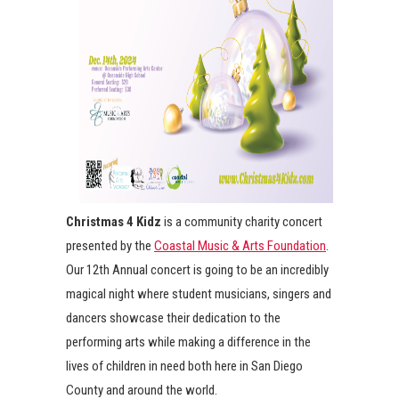
Christmas 4 Kidz
is a community charity concert
presented by the
Coastal Music & Arts Foundation
.
Our 12th Annual concert is going to be an incredibly
magical night where student musicians, singers and
dancers showcase their dedication to the
performing arts while making a difference in the
lives of children in need both here in San Diego
County and around the world.