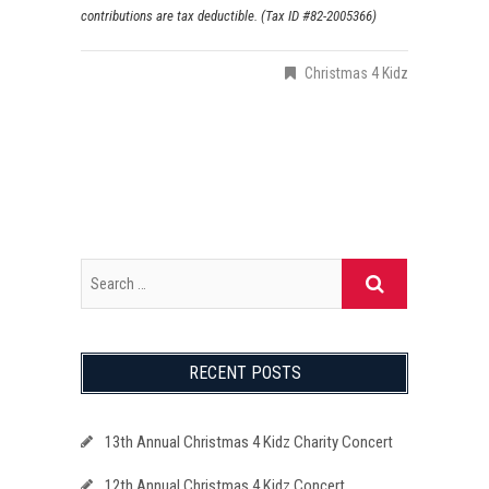
contributions are tax deductible. (Tax ID #82-2005366)
Christmas 4 Kidz
RECENT POSTS
13th Annual Christmas 4 Kidz Charity Concert
12th Annual Christmas 4 Kidz Concert