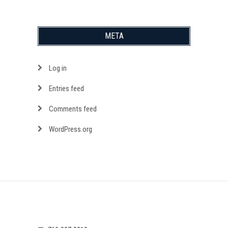
META
Log in
Entries feed
Comments feed
WordPress.org