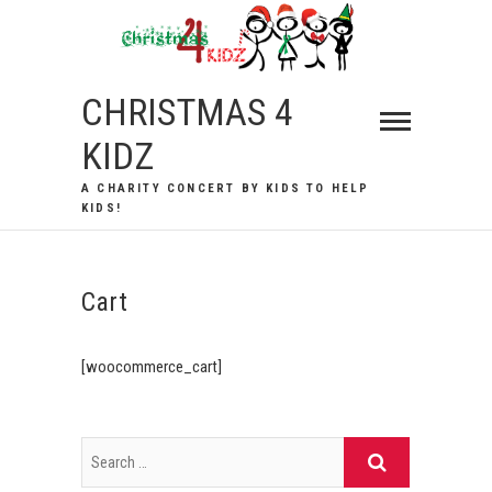
Skip
to
content
CHRISTMAS 4
KIDZ
A CHARITY CONCERT BY KIDS TO HELP
KIDS!
Cart
[woocommerce_cart]