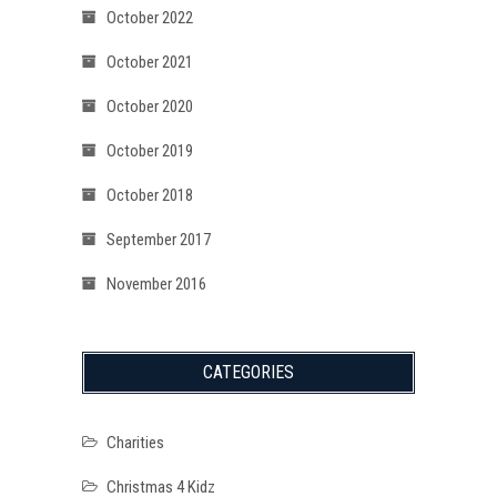
October 2022
October 2021
October 2020
October 2019
October 2018
September 2017
November 2016
CATEGORIES
Charities
Christmas 4 Kidz