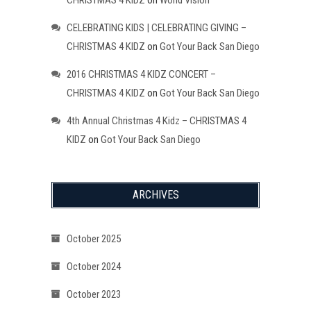
CELEBRATING KIDS | CELEBRATING GIVING –
CHRISTMAS 4 KIDZ
on
Got Your Back San Diego
2016 CHRISTMAS 4 KIDZ CONCERT –
CHRISTMAS 4 KIDZ
on
Got Your Back San Diego
4th Annual Christmas 4 Kidz – CHRISTMAS 4
KIDZ
on
Got Your Back San Diego
ARCHIVES
October 2025
October 2024
October 2023