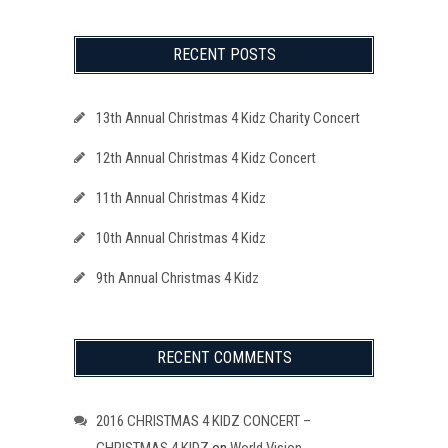
RECENT POSTS
13th Annual Christmas 4 Kidz Charity Concert
12th Annual Christmas 4 Kidz Concert
11th Annual Christmas 4 Kidz
10th Annual Christmas 4 Kidz
9th Annual Christmas 4 Kidz
RECENT COMMENTS
2016 CHRISTMAS 4 KIDZ CONCERT –
CHRISTMAS 4 KIDZ
on
World Vision