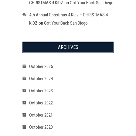
CHRISTMAS 4 KIDZ
on
Got Your Back San Diego
4th Annual Christmas 4 Kidz – CHRISTMAS 4
KIDZ
on
Got Your Back San Diego
ARCHIVES
October 2025
October 2024
October 2023
October 2022
October 2021
October 2020