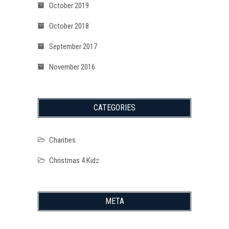
October 2019
October 2018
September 2017
November 2016
CATEGORIES
Charities
Christmas 4 Kidz
META