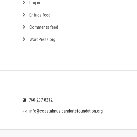
Log in
Entries feed
Comments feed
WordPress.org
760-237-8212
info@coastalmusicandartsfoundation.org