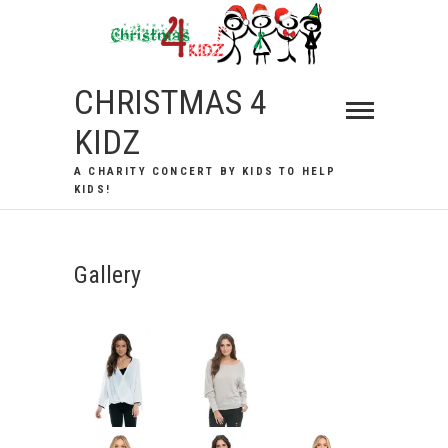
Skip
to
content
CHRISTMAS 4
KIDZ
A CHARITY CONCERT BY KIDS TO HELP
KIDS!
Gallery