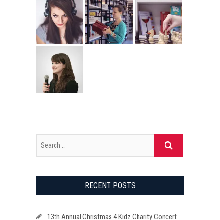
RECENT POSTS
13th Annual Christmas 4 Kidz Charity Concert