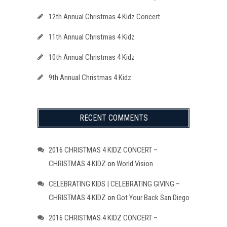
12th Annual Christmas 4 Kidz Concert
11th Annual Christmas 4 Kidz
10th Annual Christmas 4 Kidz
9th Annual Christmas 4 Kidz
RECENT COMMENTS
2016 CHRISTMAS 4 KIDZ CONCERT –
CHRISTMAS 4 KIDZ
on
World Vision
CELEBRATING KIDS | CELEBRATING GIVING –
CHRISTMAS 4 KIDZ
on
Got Your Back San Diego
2016 CHRISTMAS 4 KIDZ CONCERT –