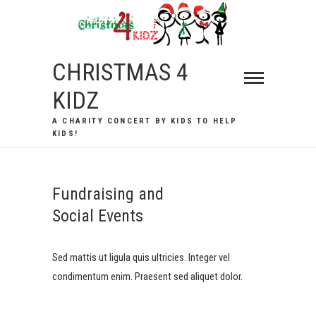
Skip
to
content
CHRISTMAS 4
KIDZ
A CHARITY CONCERT BY KIDS TO HELP
KIDS!
Fundraising and
Social Events
Sed mattis ut ligula quis ultricies. Integer vel
condimentum enim. Praesent sed aliquet dolor.