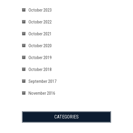
October 2023
October 2022
October 2021
October 2020
October 2019
October 2018
September 2017
November 2016
CATEGORIES