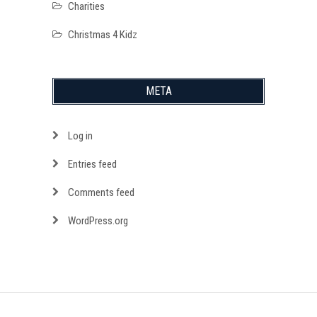
Charities
Christmas 4 Kidz
META
Log in
Entries feed
Comments feed
WordPress.org