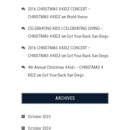
2016 CHRISTMAS 4 KIDZ CONCERT –
CHRISTMAS 4 KIDZ
on
World Vision
CELEBRATING KIDS | CELEBRATING GIVING –
CHRISTMAS 4 KIDZ
on
Got Your Back San Diego
2016 CHRISTMAS 4 KIDZ CONCERT –
CHRISTMAS 4 KIDZ
on
Got Your Back San Diego
4th Annual Christmas 4 Kidz – CHRISTMAS 4
KIDZ
on
Got Your Back San Diego
ARCHIVES
October 2025
October 2024