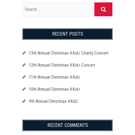
RECENT POSTS
13th Annual Christmas 4 Kidz Charity Concert
12th Annual Christmas 4 Kidz Concert
11th Annual Christmas 4 Kidz
10th Annual Christmas 4 Kidz
9th Annual Christmas 4 Kidz
RECENT COMMENTS