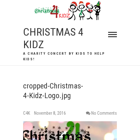
Skip
to
content
CHRISTMAS 4
KIDZ
A CHARITY CONCERT BY KIDS TO HELP
KIDS!
cropped-Christmas-
4-Kidz-Logo.jpg
C4K
November 8, 2016
No Comments