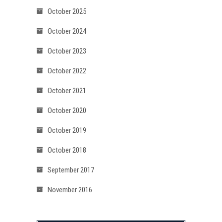
October 2025
October 2024
October 2023
October 2022
October 2021
October 2020
October 2019
October 2018
September 2017
November 2016