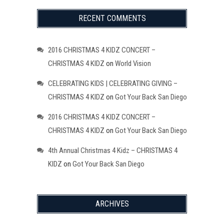
RECENT COMMENTS
2016 CHRISTMAS 4 KIDZ CONCERT –
CHRISTMAS 4 KIDZ
on
World Vision
CELEBRATING KIDS | CELEBRATING GIVING –
CHRISTMAS 4 KIDZ
on
Got Your Back San Diego
2016 CHRISTMAS 4 KIDZ CONCERT –
CHRISTMAS 4 KIDZ
on
Got Your Back San Diego
4th Annual Christmas 4 Kidz – CHRISTMAS 4
KIDZ
on
Got Your Back San Diego
ARCHIVES