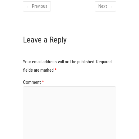
← Previous
Next →
Leave a Reply
Your email address will not be published.
Required
fields are marked
*
Comment
*