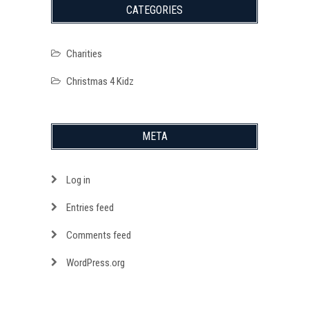
CATEGORIES
Charities
Christmas 4 Kidz
META
Log in
Entries feed
Comments feed
WordPress.org