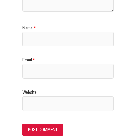
Name
*
Email
*
Website