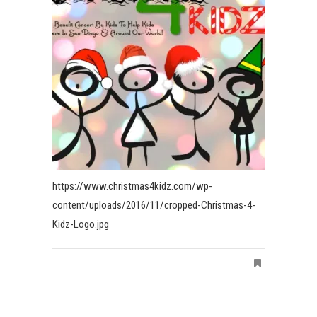
https://www.christmas4kidz.com/wp-
content/uploads/2016/11/cropped-Christmas-4-
Kidz-Logo.jpg