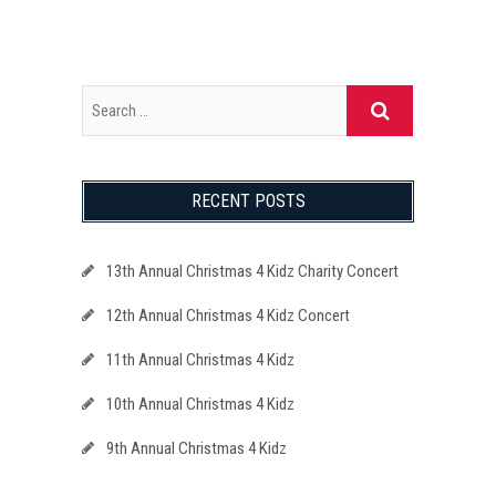
RECENT POSTS
13th Annual Christmas 4 Kidz Charity Concert
12th Annual Christmas 4 Kidz Concert
11th Annual Christmas 4 Kidz
10th Annual Christmas 4 Kidz
9th Annual Christmas 4 Kidz