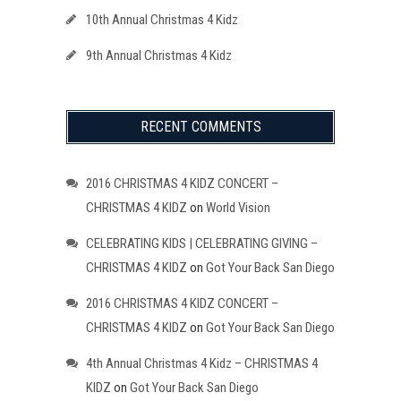
10th Annual Christmas 4 Kidz
9th Annual Christmas 4 Kidz
RECENT COMMENTS
2016 CHRISTMAS 4 KIDZ CONCERT –
CHRISTMAS 4 KIDZ
on
World Vision
CELEBRATING KIDS | CELEBRATING GIVING –
CHRISTMAS 4 KIDZ
on
Got Your Back San Diego
2016 CHRISTMAS 4 KIDZ CONCERT –
CHRISTMAS 4 KIDZ
on
Got Your Back San Diego
4th Annual Christmas 4 Kidz – CHRISTMAS 4
KIDZ
on
Got Your Back San Diego