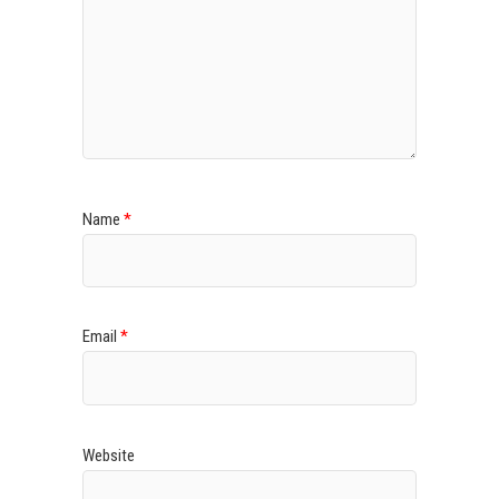
Name
*
Email
*
Website