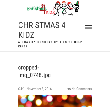
Skip
to
content
CHRISTMAS 4
KIDZ
A CHARITY CONCERT BY KIDS TO HELP
KIDS!
cropped-
img_0748.jpg
C4K
November 8, 2016
No Comments