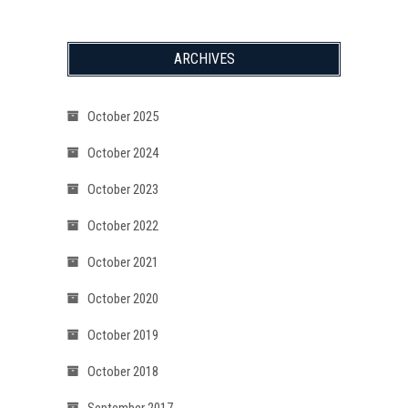
ARCHIVES
October 2025
October 2024
October 2023
October 2022
October 2021
October 2020
October 2019
October 2018
September 2017