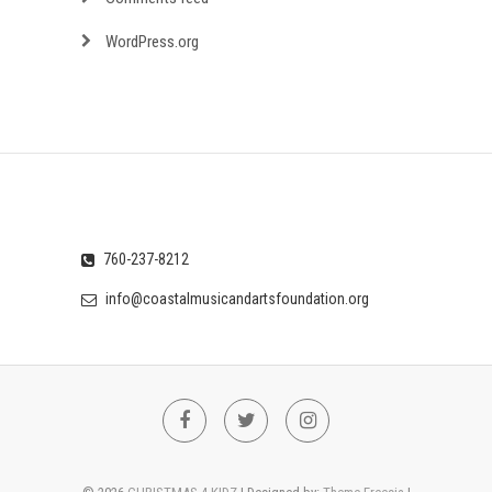
WordPress.org
760-237-8212
info@coastalmusicandartsfoundation.org
Facebook
Twitter
Instagram