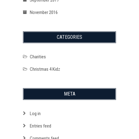
November 2016
CATEGORIES
Charities
Christmas 4 Kidz
META
Log in
Entries feed
Comments feed