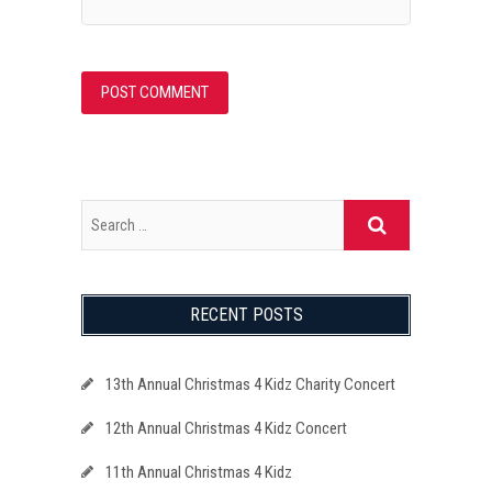
RECENT POSTS
13th Annual Christmas 4 Kidz Charity Concert
12th Annual Christmas 4 Kidz Concert
11th Annual Christmas 4 Kidz