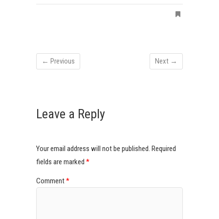
← Previous
Next →
Leave a Reply
Your email address will not be published.
Required
fields are marked
*
Comment
*