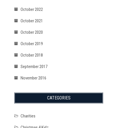
October 2022
October 2021
October 2020
October 2019
October 2018
September 2017
November 2016
CATEGORIES
Charities
Christmas 4 Kidz