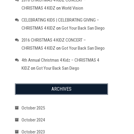
2016 CHRISTMAS 4 KIDZ CONCERT –
CHRISTMAS 4 KIDZ
on
World Vision
CELEBRATING KIDS | CELEBRATING GIVING –
CHRISTMAS 4 KIDZ
on
Got Your Back San Diego
2016 CHRISTMAS 4 KIDZ CONCERT –
CHRISTMAS 4 KIDZ
on
Got Your Back San Diego
4th Annual Christmas 4 Kidz – CHRISTMAS 4
KIDZ
on
Got Your Back San Diego
ARCHIVES
October 2025
October 2024
October 2023