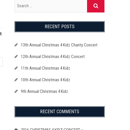
RECENT POSTS
13th Annual Christmas 4 Kidz Charity Concert
12th Annual Christmas 4 Kidz Concert
11th Annual Christmas 4 Kidz
10th Annual Christmas 4 Kidz
9th Annual Christmas 4 Kidz
RECENT COMMENTS