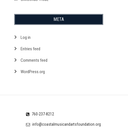
META
Log in
Entries feed
Comments feed
WordPress.org
760-237-8212
info@coastalmusicandartsfoundation.org