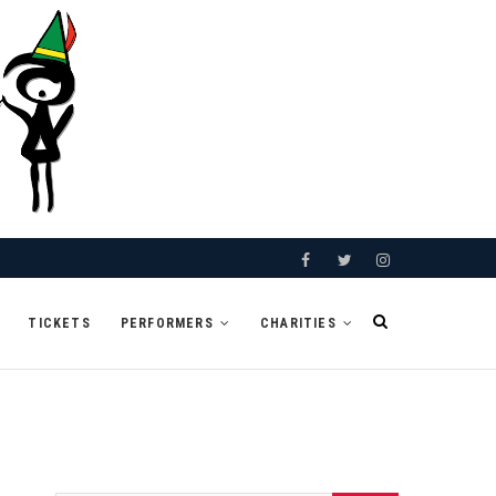
Facebook
Twitter
Instagram
TICKETS
PERFORMERS
CHARITIES