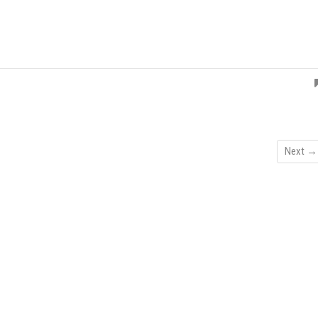
Next →