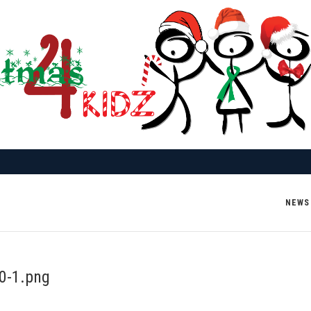
NEWS
0-1.png