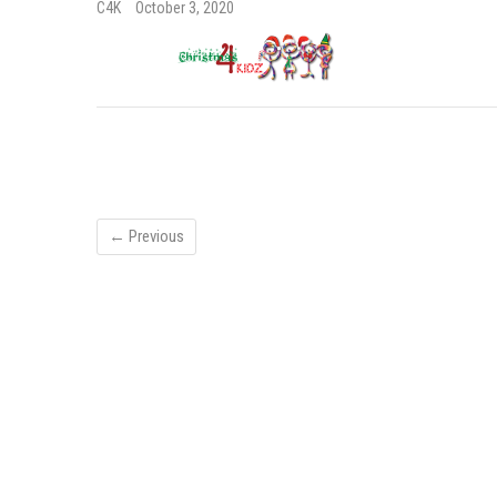
C4K
October 3, 2020
← Previous