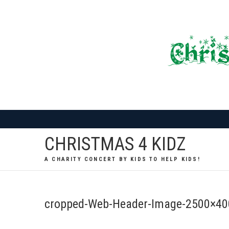
Skip
to
content
CHRISTMAS 4 KIDZ
A CHARITY CONCERT BY KIDS TO HELP KIDS!
cropped-Web-Header-Image-2500×40