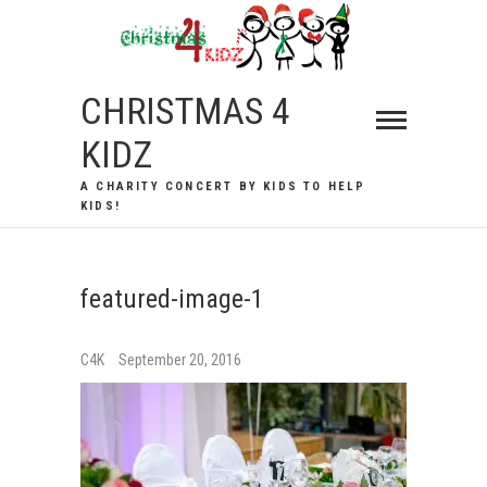
Skip
to
content
CHRISTMAS 4
KIDZ
A CHARITY CONCERT BY KIDS TO HELP
KIDS!
featured-image-1
C4K
September 20, 2016