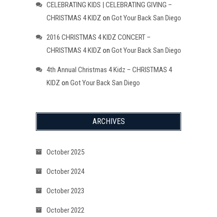
CELEBRATING KIDS | CELEBRATING GIVING –
CHRISTMAS 4 KIDZ
on
Got Your Back San Diego
2016 CHRISTMAS 4 KIDZ CONCERT –
CHRISTMAS 4 KIDZ
on
Got Your Back San Diego
4th Annual Christmas 4 Kidz – CHRISTMAS 4
KIDZ
on
Got Your Back San Diego
ARCHIVES
October 2025
October 2024
October 2023
October 2022