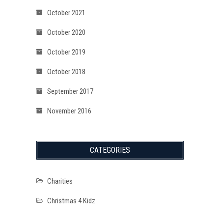
October 2021
October 2020
October 2019
October 2018
September 2017
November 2016
CATEGORIES
Charities
Christmas 4 Kidz