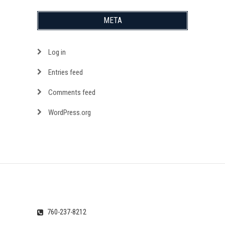
META
Log in
Entries feed
Comments feed
WordPress.org
760-237-8212