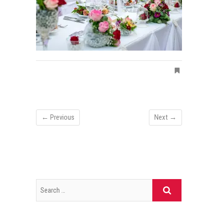
← Previous
Next →