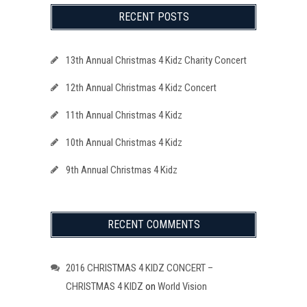
RECENT POSTS
13th Annual Christmas 4 Kidz Charity Concert
12th Annual Christmas 4 Kidz Concert
11th Annual Christmas 4 Kidz
10th Annual Christmas 4 Kidz
9th Annual Christmas 4 Kidz
RECENT COMMENTS
2016 CHRISTMAS 4 KIDZ CONCERT –
CHRISTMAS 4 KIDZ
on
World Vision