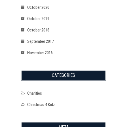
October 2020
October 2019
October 2018
September 2017
November 2016
CATEGORIES
Charities
Christmas 4 Kidz