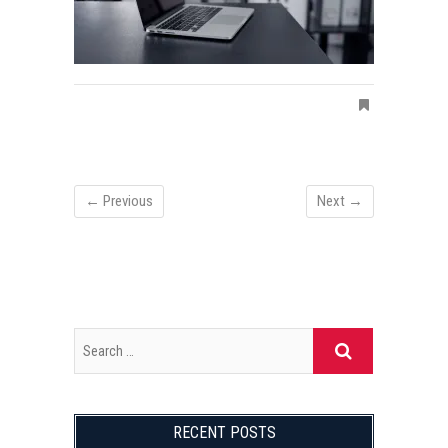
← Previous
Next →
RECENT POSTS