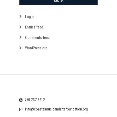
META
Log in
Entries feed
Comments feed
WordPress.org
760-237-8212
info@coastalmusicandartsfoundation.org