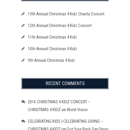
13th Annual Christmas 4 Kidz Charity Concert
12th Annual Christmas 4 Kidz Concert
11th Annual Christmas 4 Kidz
10th Annual Christmas 4 Kidz
9th Annual Christmas 4 Kidz
RECENT COMMENTS
2016 CHRISTMAS 4 KIDZ CONCERT –
CHRISTMAS 4 KIDZ
on
World Vision
CELEBRATING KIDS | CELEBRATING GIVING –
CHRISTMAS 4 KIDZ
on
Got Your Back San Diego