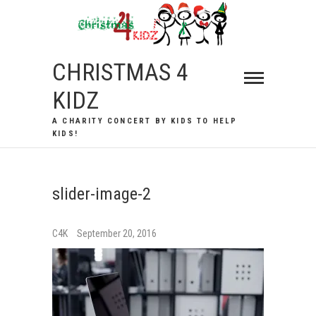
Skip
to
content
CHRISTMAS 4
KIDZ
A CHARITY CONCERT BY KIDS TO HELP
KIDS!
slider-image-2
C4K
September 20, 2016