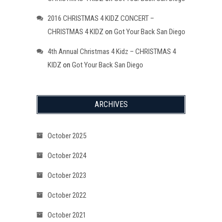
2016 CHRISTMAS 4 KIDZ CONCERT –
CHRISTMAS 4 KIDZ
on
Got Your Back San Diego
4th Annual Christmas 4 Kidz – CHRISTMAS 4
KIDZ
on
Got Your Back San Diego
ARCHIVES
October 2025
October 2024
October 2023
October 2022
October 2021